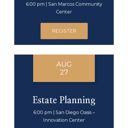
6:00 pm | San Marcos Community
Center
REGISTER
AUG
27
Estate Planning
6:00 pm | San Diego Oasis –
Innovation Center