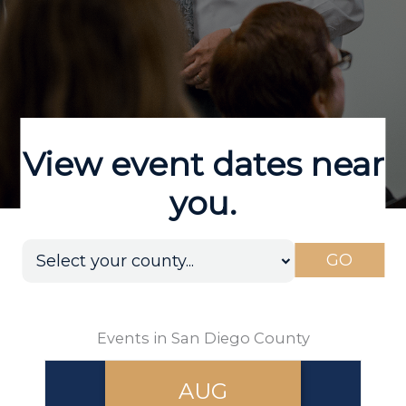
View event dates near
you.
GO
Events in San Diego County
AUG