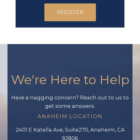
REGISTER
We're Here to Help
Have a nagging concern? Reach out to us to
get some answers.
ANAHEIM LOCATION
2401 E Katella Ave, Suite270, Anaheim, CA
92806