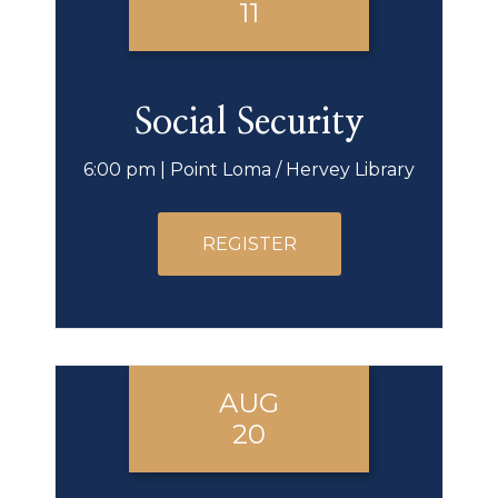
11
Social Security
6:00 pm | Point Loma / Hervey Library
REGISTER
AUG
20