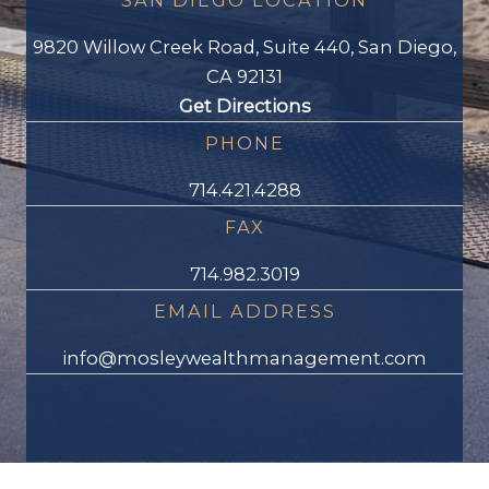
SAN DIEGO LOCATION
9820 Willow Creek Road, Suite 440, San Diego,
CA 92131
Get Directions
PHONE
714.421.4288
FAX
714.982.3019
EMAIL ADDRESS
info@mosleywealthmanagement.com