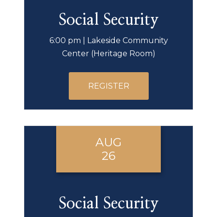
Social Security
6:00 pm | Lakeside Community
Center (Heritage Room)
REGISTER
AUG
26
Social Security