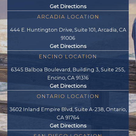
Get Directions
ARCADIA LOCATION
444 E. Huntington Drive, Suite 101, Arcadia, CA
91006
Get Directions
ENCINO LOCATION
6345 Balboa Boulevard, Building 3, Suite 255,
Encino, CA 91316
Get Directions
ONTARIO LOCATION
3602 Inland Empire Blvd, Suite A-238, Ontario,
CA 91764
Get Directions