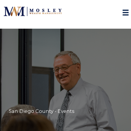
Skip
to
content
San Diego County - Events